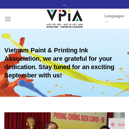
Skip
...
to
Languages
content
Vietnam Paint & Printing Ink
Association, we are grateful for your
dedication. Stay tuned for an exciting
September with us!