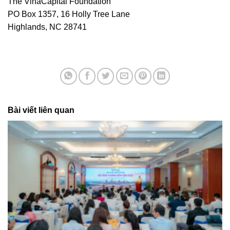
The VinaCapital Foundation
PO Box 1357, 16 Holly Tree Lane
Highlands, NC 28741
Bài viết liên quan