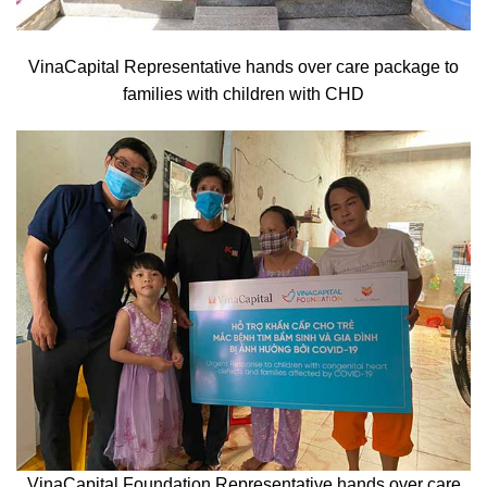
VinaCapital Representative hands over care package to
families with children with CHD
VinaCapital Foundation Representative hands over care