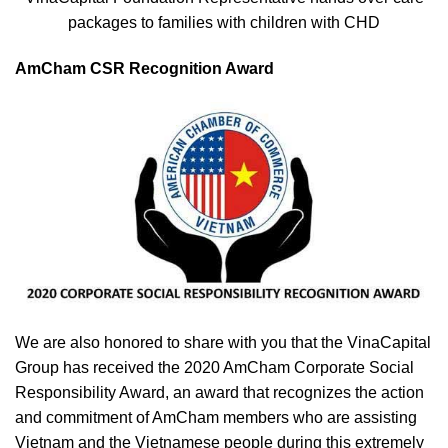
packages to families with children with CHD
AmCham CSR Recognition Award
We are also honored to share with you that the VinaCapital
Group has received the 2020 AmCham Corporate Social
Responsibility Award, an award that recognizes the action
and commitment of AmCham members who are assisting
Vietnam and the Vietnamese people during this extremely