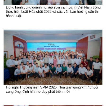
Đồng hành cùng doanh nghiệp sơn và mực in Việt Nam trong
thực hiện Luật Hóa chất 2025 và các văn bản hướng dẫn thi
hành Luật
Hội nghị Thường niên VPIA 2026: Hóa giải “gọng kìm” chuỗi
cung ứng, định hình tư duy phát triển mới