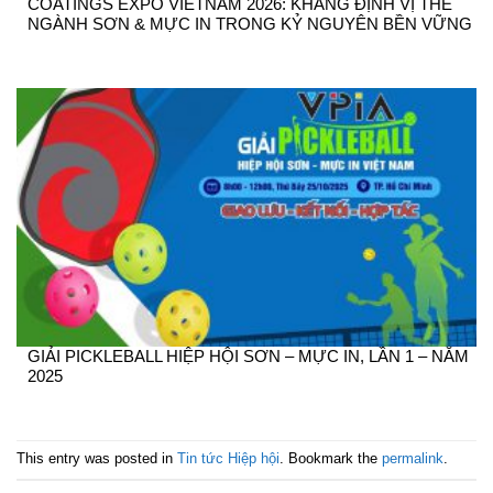
COATINGS EXPO VIETNAM 2026: KHẲNG ĐỊNH VỊ THẾ
NGÀNH SƠN & MỰC IN TRONG KỶ NGUYÊN BỀN VỮNG
GIẢI PICKLEBALL HIỆP HỘI SƠN – MỰC IN, LẦN 1 – NĂM
2025
This entry was posted in
Tin tức Hiệp hội
. Bookmark the
permalink
.