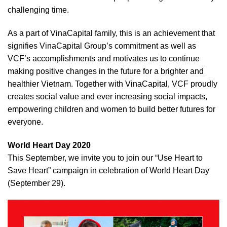
challenging time.
As a part of VinaCapital family, this is an achievement that
signifies VinaCapital Group’s commitment as well as
VCF’s accomplishments and motivates us to continue
making positive changes in the future for a brighter and
healthier Vietnam. Together with VinaCapital, VCF proudly
creates social value and ever increasing social impacts,
empowering children and women to build better futures for
everyone.
World Heart Day 2020
This September, we invite you to join our “Use Heart to
Save Heart” campaign in celebration of World Heart Day
(September 29).