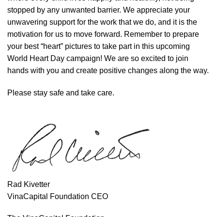
stopped by any unwanted barrier. We appreciate your
unwavering support for the work that we do, and it is the
motivation for us to move forward. Remember to prepare
your best “heart” pictures to take part in this upcoming
World Heart Day campaign! We are so excited to join
hands with you and create positive changes along the way.
Please stay safe and take care.
Rad Kivetter
VinaCapital Foundation CEO