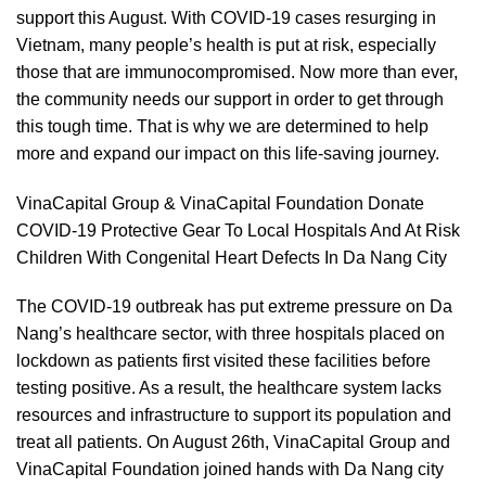
support this August. With COVID-19 cases resurging in
Vietnam, many people’s health is put at risk, especially
those that are immunocompromised. Now more than ever,
the community needs our support in order to get through
this tough time. That is why we are determined to help
more and expand our impact on this life-saving journey.
VinaCapital Group & VinaCapital Foundation Donate
COVID-19 Protective Gear To Local Hospitals And At Risk
Children With Congenital Heart Defects In Da Nang City
The COVID-19 outbreak has put extreme pressure on Da
Nang’s healthcare sector, with three hospitals placed on
lockdown as patients first visited these facilities before
testing positive. As a result, the healthcare system lacks
resources and infrastructure to support its population and
treat all patients. On August 26th, VinaCapital Group and
VinaCapital Foundation joined hands with Da Nang city