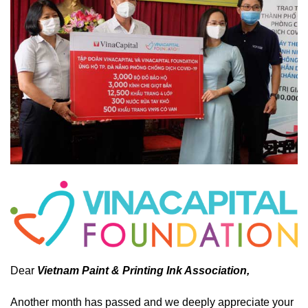
Dear
Vietnam Paint & Printing Ink Association,
Another month has passed and we deeply appreciate your