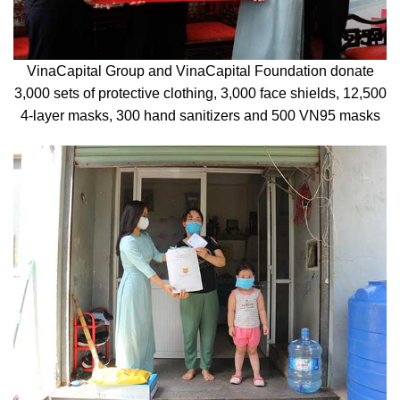
VinaCapital Group and VinaCapital Foundation donate
3,000 sets of protective clothing, 3,000 face shields, 12,500
4-layer masks, 300 hand sanitizers and 500 VN95 masks