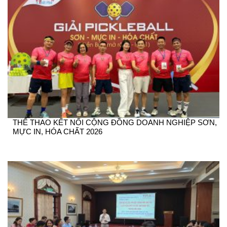
THỂ THAO KẾT NỐI CỘNG ĐỒNG DOANH NGHIỆP SƠN,
MỰC IN, HÓA CHẤT 2026