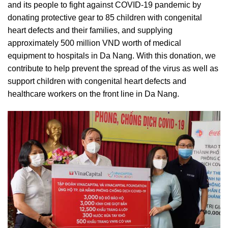
and its people to fight against COVID-19 pandemic by
donating protective gear to 85 children with congenital
heart defects and their families, and supplying
approximately 500 million VND worth of medical
equipment to hospitals in Da Nang. With this donation, we
contribute to help prevent the spread of the virus as well as
support children with congenital heart defects and
healthcare workers on the front line in Da Nang.