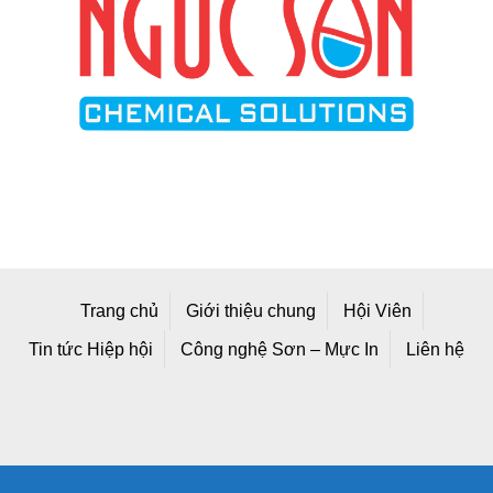
Trang chủ
Giới thiệu chung
Hội Viên
Tin tức Hiệp hội
Công nghệ Sơn – Mực In
Liên hệ