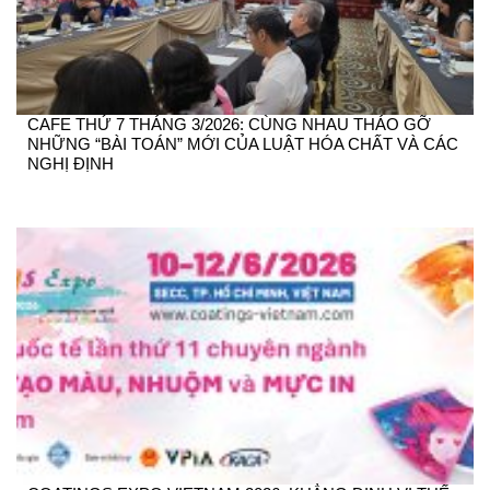
CAFE THỨ 7 THÁNG 3/2026: CÙNG NHAU THÁO GỠ
NHỮNG “BÀI TOÁN” MỚI CỦA LUẬT HÓA CHẤT VÀ CÁC
NGHỊ ĐỊNH