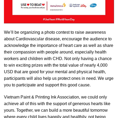
We’ll be organizing a photo contest to raise awareness
about Cardiovascular disease, encourage the audience to
acknowledge the importance of heart care as well as share
their compassion with people around, especially health
workers and children with CHD. Not only having a chance
to win exciting prizes with the total value of nearly 4,000
USD that are good for your mental and physical health,
participants will also help us protect ones in need. We urge
you to participate and support this good cause.
Vietnam Paint & Printing Ink Association, we could only
achieve all of this with the support of generous hearts like
yours. Together, we can build a more beautiful tomorrow
where every child lives happily and healthily, not being