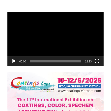
Trình
chơi
Video
00:00
12:23